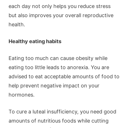
each day not only helps you reduce stress
but also improves your overall reproductive
health.
Healthy eating habits
Eating too much can cause obesity while
eating too little leads to anorexia. You are
advised to eat acceptable amounts of food to
help prevent negative impact on your
hormones.
To cure a luteal insufficiency, you need good
amounts of nutritious foods while cutting