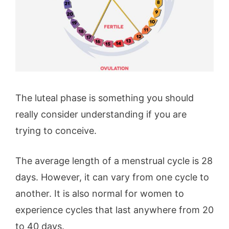
The luteal phase is something you should
really consider understanding if you are
trying to conceive.
The average length of a menstrual cycle is 28
days. However, it can vary from one cycle to
another. It is also normal for women to
experience cycles that last anywhere from 20
to 40 days.