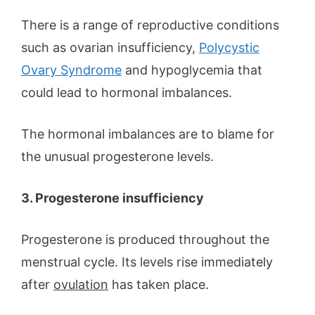
There is a range of reproductive conditions
such as ovarian insufficiency,
Polycystic
Ovary Syndrome
and hypoglycemia that
could lead to hormonal imbalances.
The hormonal imbalances are to blame for
the unusual progesterone levels.
3. Progesterone insufficiency
Progesterone is produced throughout the
menstrual cycle. Its levels rise immediately
after
ovulation
has taken place.