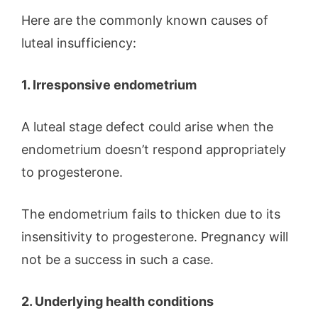
Here are the commonly known causes of
luteal insufficiency:
1. Irresponsive endometrium
A luteal stage defect could arise when the
endometrium doesn’t respond appropriately
to progesterone.
The endometrium fails to thicken due to its
insensitivity to progesterone. Pregnancy will
not be a success in such a case.
2. Underlying health conditions