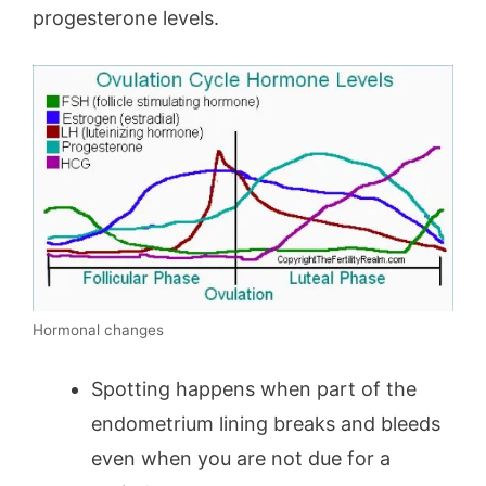
progesterone levels.
Hormonal changes
Spotting happens when part of the
endometrium lining breaks and bleeds
even when you are not due for a