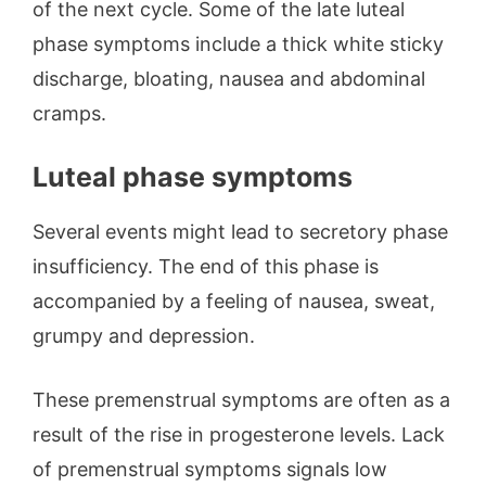
of the next cycle. Some of the late luteal
phase symptoms include a thick white sticky
discharge, bloating, nausea and abdominal
cramps.
Luteal phase symptoms
Several events might lead to secretory phase
insufficiency. The end of this phase is
accompanied by a feeling of nausea, sweat,
grumpy and depression.
These premenstrual symptoms are often as a
result of the rise in progesterone levels. Lack
of premenstrual symptoms signals low