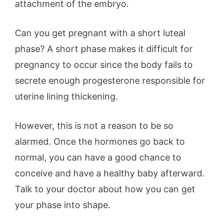
attachment of the embryo.
Can you get pregnant with a short luteal
phase? A short phase makes it difficult for
pregnancy to occur since the body fails to
secrete enough progesterone responsible for
uterine lining thickening.
However, this is not a reason to be so
alarmed. Once the hormones go back to
normal, you can have a good chance to
conceive and have a healthy baby afterward.
Talk to your doctor about how you can get
your phase into shape.