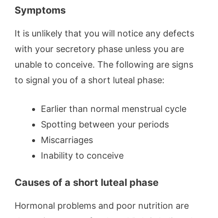
Symptoms
It is unlikely that you will notice any defects
with your secretory phase unless you are
unable to conceive. The following are signs
to signal you of a short luteal phase:
Earlier than normal menstrual cycle
Spotting between your periods
Miscarriages
Inability to conceive
Causes of a short luteal phase
Hormonal problems and poor nutrition are