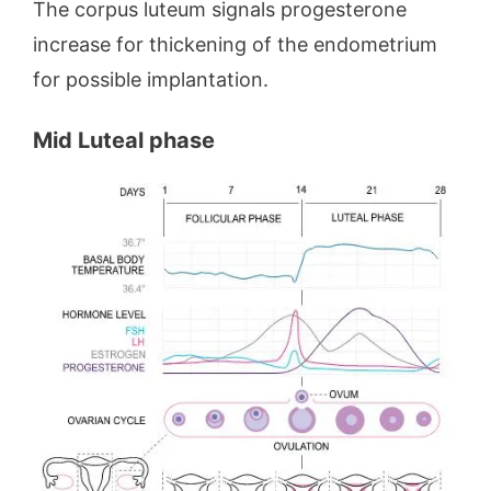
The corpus luteum signals progesterone
increase for thickening of the endometrium
for possible implantation.
Mid Luteal phase