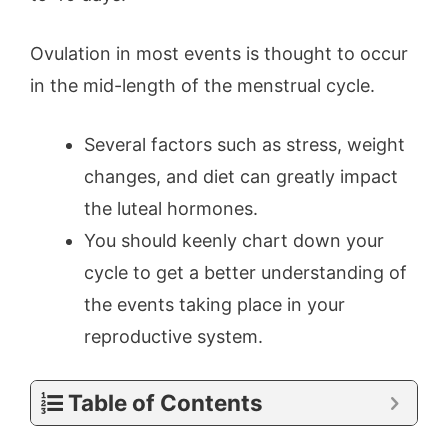
Ovulation in most events is thought to occur
in the mid-length of the menstrual cycle.
Several factors such as stress, weight
changes, and diet can greatly impact
the luteal hormones.
You should keenly chart down your
cycle to get a better understanding of
the events taking place in your
reproductive system.
Table of Contents