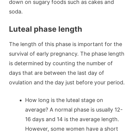
down on sugary foods such as cakes and
soda.
Luteal phase length
The length of this phase is important for the
survival of early pregnancy. The phase length
is determined by counting the number of
days that are between the last day of
ovulation and the day just before your period.
How long is the luteal stage on
average? A normal phase is usually 12-
16 days and 14 is the average length.
However, some women have a short