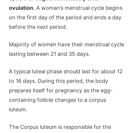
ovulation
. A woman’s menstrual cycle begins
on the first day of the period and ends a day
before the next period.
Majority of women have their menstrual cycle
lasting between 21 and 35 days.
A typical luteal phase should last for about 12
to 16 days. During this period, the body
prepares itself for pregnancy as the egg-
containing follicle changes to a corpus
luteum.
The Corpus luteum is responsible for the