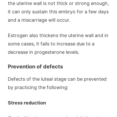
the uterine wall is not thick or strong enough,
it can only sustain this embryo for a few days
and a miscarriage will occur.
Estrogen also thickens the uterine wall and in
some cases, it fails to increase due to a
decrease in progesterone levels.
Prevention of defects
Defects of the luteal stage can be prevented
by practicing the following:
Stress reduction