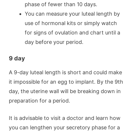
phase of fewer than 10 days.
You can measure your luteal length by
use of hormonal kits or simply watch
for signs of ovulation and chart until a
day before your period.
9 day
A 9-day luteal length is short and could make
it impossible for an egg to implant. By the 9th
day, the uterine wall will be breaking down in
preparation for a period.
It is advisable to visit a doctor and learn how
you can lengthen your secretory phase for a