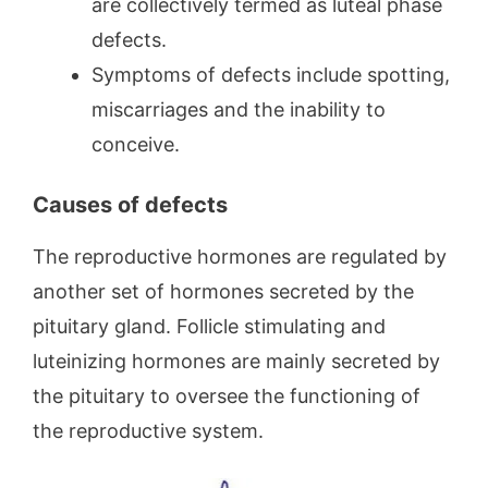
are collectively termed as luteal phase
defects.
Symptoms of defects include spotting,
miscarriages and the inability to
conceive.
Causes of defects
The reproductive hormones are regulated by
another set of hormones secreted by the
pituitary gland. Follicle stimulating and
luteinizing hormones are mainly secreted by
the pituitary to oversee the functioning of
the reproductive system.