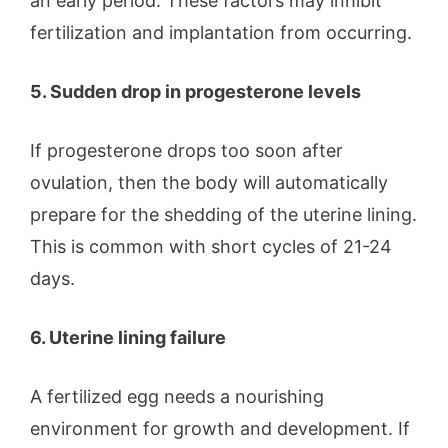
an early period. These factors may inhibit
fertilization and implantation from occurring.
5. Sudden drop in progesterone levels
If progesterone drops too soon after
ovulation, then the body will automatically
prepare for the shedding of the uterine lining.
This is common with short cycles of 21-24
days.
6. Uterine lining failure
A fertilized egg needs a nourishing
environment for growth and development. If