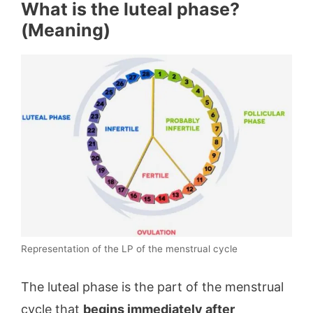
What is the luteal phase?
(Meaning)
Representation of the LP of the menstrual cycle
The luteal phase is the part of the menstrual
cycle that
begins immediately after