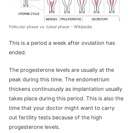
Follicular phase vs. luteal phase – Wikipedia
This is a period a week after ovulation has
ended.
The progesterone levels are usually at the
peak during this time. The endometrium
thickens continuously as implantation usually
takes place during this period. This is also the
time that your doctor might want to carry
out fertility tests because of the high
progesterone levels.