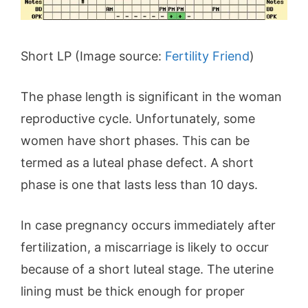
Short LP (Image source:
Fertility Friend
)
The phase length is significant in the woman
reproductive cycle. Unfortunately, some
women have short phases. This can be
termed as a luteal phase defect. A short
phase is one that lasts less than 10 days.
In case pregnancy occurs immediately after
fertilization, a miscarriage is likely to occur
because of a short luteal stage. The uterine
lining must be thick enough for proper