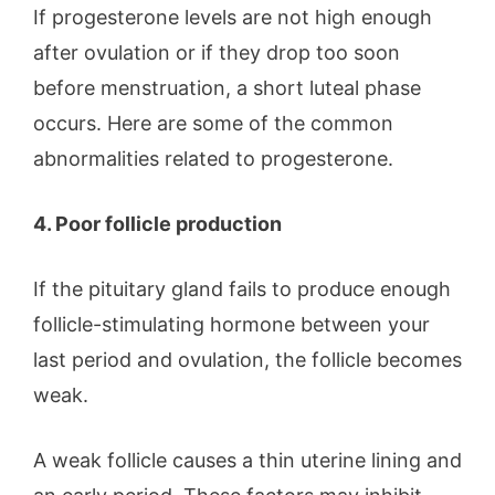
If progesterone levels are not high enough
after ovulation or if they drop too soon
before menstruation, a short luteal phase
occurs. Here are some of the common
abnormalities related to progesterone.
4. Poor follicle production
If the pituitary gland fails to produce enough
follicle-stimulating hormone between your
last period and ovulation, the follicle becomes
weak.
A weak follicle causes a thin uterine lining and