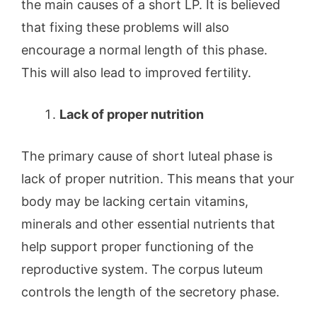
the main causes of a short LP. It is believed
that fixing these problems will also
encourage a normal length of this phase.
This will also lead to improved fertility.
Lack of proper nutrition
The primary cause of short luteal phase is
lack of proper nutrition. This means that your
body may be lacking certain vitamins,
minerals and other essential nutrients that
help support proper functioning of the
reproductive system. The corpus luteum
controls the length of the secretory phase.