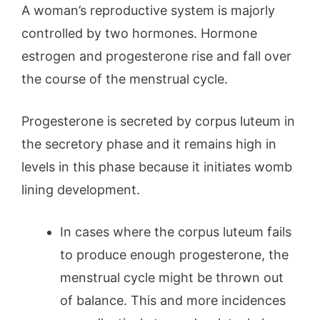
A woman’s reproductive system is majorly
controlled by two hormones. Hormone
estrogen and progesterone rise and fall over
the course of the menstrual cycle.
Progesterone is secreted by corpus luteum in
the secretory phase and it remains high in
levels in this phase because it initiates womb
lining development.
In cases where the corpus luteum fails
to produce enough progesterone, the
menstrual cycle might be thrown out
of balance. This and more incidences