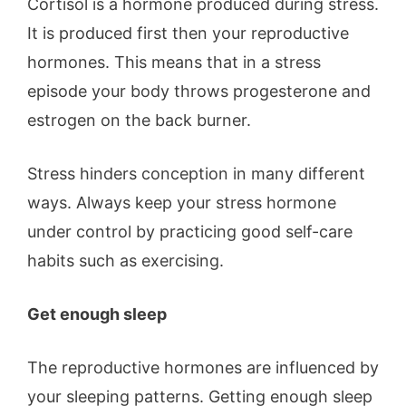
Cortisol is a hormone produced during stress.
It is produced first then your reproductive
hormones. This means that in a stress
episode your body throws progesterone and
estrogen on the back burner.
Stress hinders conception in many different
ways. Always keep your stress hormone
under control by practicing good self-care
habits such as exercising.
Get enough sleep
The reproductive hormones are influenced by
your sleeping patterns. Getting enough sleep