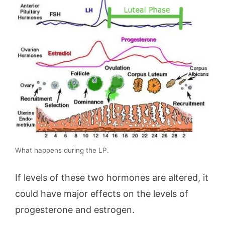
What happens during the LP.
If levels of these two hormones are altered, it
could have major effects on the levels of
progesterone and estrogen.