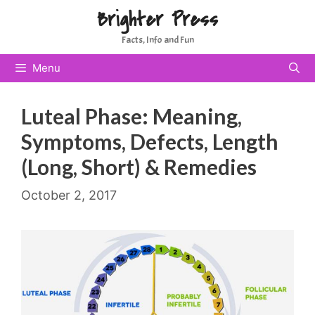
Skip
Brighter Press
to
Facts, Info and Fun
content
Menu
Luteal Phase: Meaning,
Symptoms, Defects, Length
(Long, Short) & Remedies
October 2, 2017