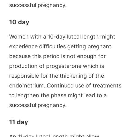
successful pregnancy.
10 day
Women with a 10-day luteal length might
experience difficulties getting pregnant
because this period is not enough for
production of progesterone which is
responsible for the thickening of the
endometrium. Continued use of treatments
to lengthen the phase might lead to a
successful pregnancy.
11 day
An 11-day luteal length might allow