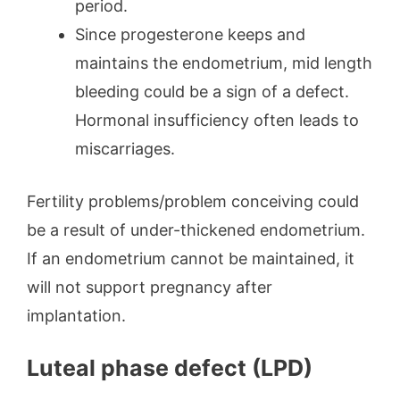
period.
Since progesterone keeps and
maintains the endometrium, mid length
bleeding could be a sign of a defect.
Hormonal insufficiency often leads to
miscarriages.
Fertility problems/problem conceiving could
be a result of under-thickened endometrium.
If an endometrium cannot be maintained, it
will not support pregnancy after
implantation.
Luteal phase defect (LPD)