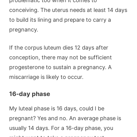
problematic too when it comes to
conceiving. The uterus needs at least 14 days
to build its lining and prepare to carry a
pregnancy.
If the corpus luteum dies 12 days after
conception, there may not be sufficient
progesterone to sustain a pregnancy. A
miscarriage is likely to occur.
16-day phase
My luteal phase is 16 days, could I be
pregnant? Yes and no. An average phase is
usually 14 days. For a 16-day phase, you