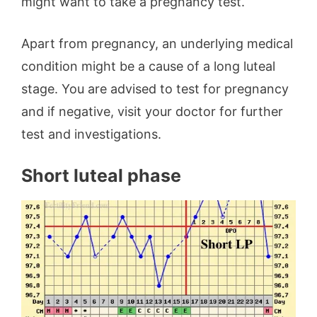
might want to take a pregnancy test.
Apart from pregnancy, an underlying medical
condition might be a cause of a long luteal
stage. You are advised to test for pregnancy
and if negative, visit your doctor for further
test and investigations.
Short luteal phase