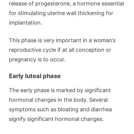
release of progesterone, a hormone essential
for stimulating uterine wall thickening for
implantation.
This phase is very important in a woman’s
reproductive cycle if at all conception or
pregnancy is to occur.
Early luteal phase
The early phase is marked by significant
hormonal changes in the body. Several
symptoms such as bloating and diarrhea
signify significant hormonal changes.