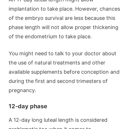
implantation to take place. However, chances
of the embryo survival are less because this
phase length will not allow proper thickening
of the endometrium to take place.
You might need to talk to your doctor about
the use of natural treatments and other
available supplements before conception and
during the first and second trimesters of
pregnancy.
12-day phase
A 12-day long luteal length is considered