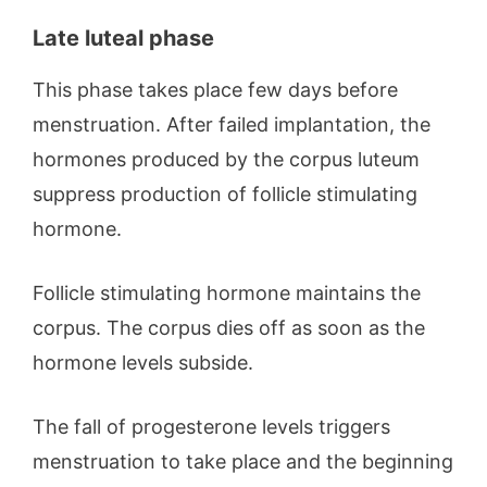
Late luteal phase
This phase takes place few days before
menstruation. After failed implantation, the
hormones produced by the corpus luteum
suppress production of follicle stimulating
hormone.
Follicle stimulating hormone maintains the
corpus. The corpus dies off as soon as the
hormone levels subside.
The fall of progesterone levels triggers
menstruation to take place and the beginning