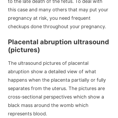
to the late death of the fetus. To deal with
this case and many others that may put your
pregnancy at risk, you need frequent
checkups done throughout your pregnancy.
Placental abruption ultrasound
(pictures)
The ultrasound pictures of placental
abruption show a detailed view of what
happens when the placenta partially or fully
separates from the uterus. The pictures are
cross-sectional perspectives which show a
black mass around the womb which
represents blood.