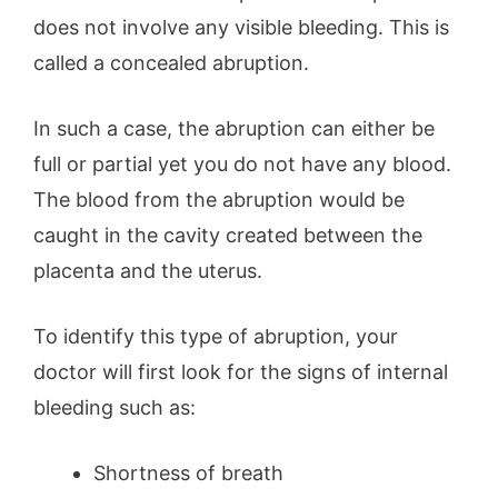
does not involve any visible bleeding. This is
called a concealed abruption.
In such a case, the abruption can either be
full or partial yet you do not have any blood.
The blood from the abruption would be
caught in the cavity created between the
placenta and the uterus.
To identify this type of abruption, your
doctor will first look for the signs of internal
bleeding such as:
Shortness of breath