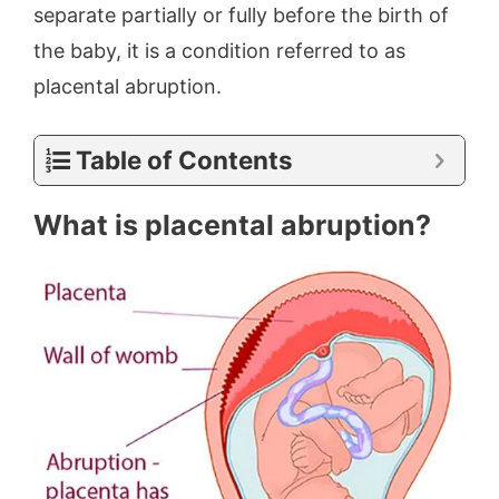
separate partially or fully before the birth of
the baby, it is a condition referred to as
placental abruption.
Table of Contents
What is placental abruption?