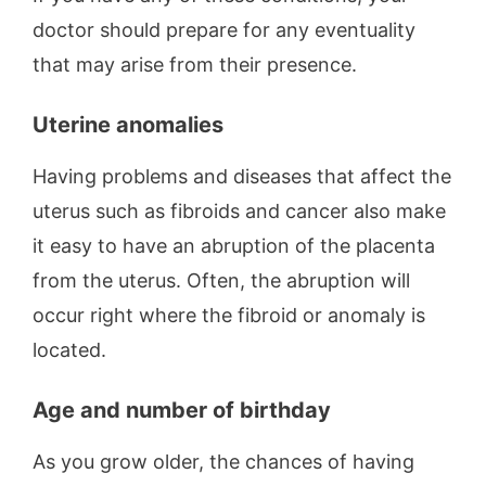
doctor should prepare for any eventuality
that may arise from their presence.
Uterine anomalies
Having problems and diseases that affect the
uterus such as fibroids and cancer also make
it easy to have an abruption of the placenta
from the uterus. Often, the abruption will
occur right where the fibroid or anomaly is
located.
Age and number of birthday
As you grow older, the chances of having