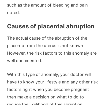
such as the amount of bleeding and pain
noted.
Causes of placental abruption
The actual cause of the abruption of the
placenta from the uterus is not known.
However, the risk factors to this anomaly are
well documented.
With this type of anomaly, your doctor will
have to know your lifestyle and any other risk
factors right when you become pregnant
then make a decision on what to do to
reduce the likelihood of this abruption.