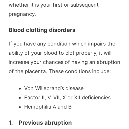
whether it is your first or subsequent
pregnancy.
Blood clotting disorders
If you have any condition which impairs the
ability of your blood to clot properly, it will
increase your chances of having an abruption
of the placenta. These conditions include:
Von Willebrand’s disease
Factor II, V, VII, X or XII deficiencies
Hemophilia A and B
1.
Previous abruption