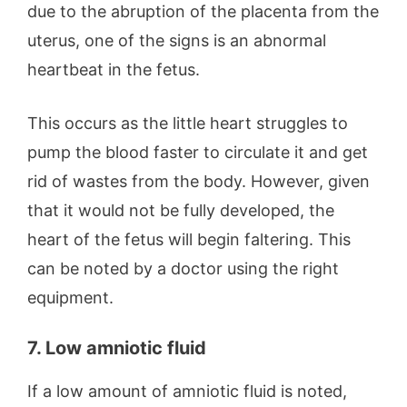
due to the abruption of the placenta from the
uterus, one of the signs is an abnormal
heartbeat in the fetus.
This occurs as the little heart struggles to
pump the blood faster to circulate it and get
rid of wastes from the body. However, given
that it would not be fully developed, the
heart of the fetus will begin faltering. This
can be noted by a doctor using the right
equipment.
7. Low amniotic fluid
If a low amount of amniotic fluid is noted,