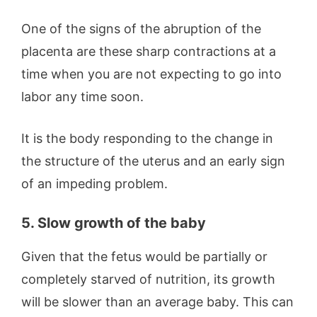
One of the signs of the abruption of the
placenta are these sharp contractions at a
time when you are not expecting to go into
labor any time soon.
It is the body responding to the change in
the structure of the uterus and an early sign
of an impeding problem.
5. Slow growth of the baby
Given that the fetus would be partially or
completely starved of nutrition, its growth
will be slower than an average baby. This can