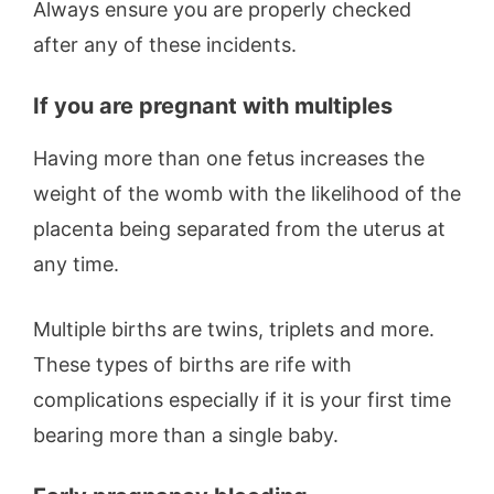
Always ensure you are properly checked
after any of these incidents.
If you are pregnant with multiples
Having more than one fetus increases the
weight of the womb with the likelihood of the
placenta being separated from the uterus at
any time.
Multiple births are twins, triplets and more.
These types of births are rife with
complications especially if it is your first time
bearing more than a single baby.