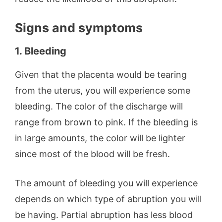
Signs and symptoms
1. Bleeding
Given that the placenta would be tearing
from the uterus, you will experience some
bleeding. The color of the discharge will
range from brown to pink. If the bleeding is
in large amounts, the color will be lighter
since most of the blood will be fresh.
The amount of bleeding you will experience
depends on which type of abruption you will
be having. Partial abruption has less blood