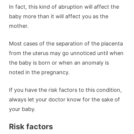
In fact, this kind of abruption will affect the
baby more than it will affect you as the
mother.
Most cases of the separation of the placenta
from the uterus may go unnoticed until when
the baby is born or when an anomaly is
noted in the pregnancy.
If you have the risk factors to this condition,
always let your doctor know for the sake of
your baby.
Risk factors