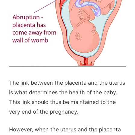
The link between the placenta and the uterus
is what determines the health of the baby.
This link should thus be maintained to the
very end of the pregnancy.
However, when the uterus and the placenta