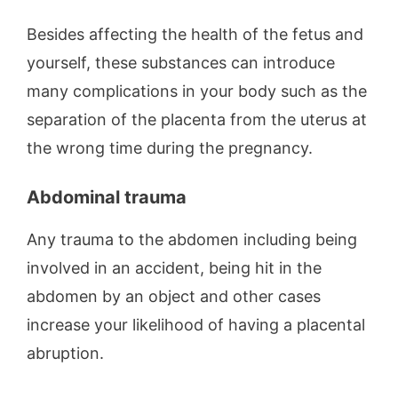
Besides affecting the health of the fetus and
yourself, these substances can introduce
many complications in your body such as the
separation of the placenta from the uterus at
the wrong time during the pregnancy.
Abdominal trauma
Any trauma to the abdomen including being
involved in an accident, being hit in the
abdomen by an object and other cases
increase your likelihood of having a placental
abruption.