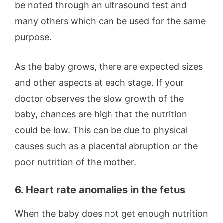
be noted through an ultrasound test and
many others which can be used for the same
purpose.
As the baby grows, there are expected sizes
and other aspects at each stage. If your
doctor observes the slow growth of the
baby, chances are high that the nutrition
could be low. This can be due to physical
causes such as a placental abruption or the
poor nutrition of the mother.
6. Heart rate anomalies in the fetus
When the baby does not get enough nutrition