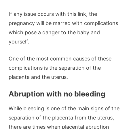
If any issue occurs with this link, the
pregnancy will be marred with complications
which pose a danger to the baby and
yourself.
One of the most common causes of these
complications is the separation of the
placenta and the uterus.
Abruption with no bleeding
While bleeding is one of the main signs of the
separation of the placenta from the uterus,
there are times when placental abruption