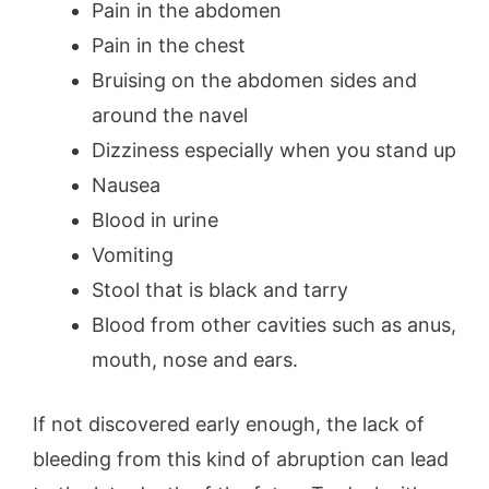
Pain in the abdomen
Pain in the chest
Bruising on the abdomen sides and
around the navel
Dizziness especially when you stand up
Nausea
Blood in urine
Vomiting
Stool that is black and tarry
Blood from other cavities such as anus,
mouth, nose and ears.
If not discovered early enough, the lack of
bleeding from this kind of abruption can lead