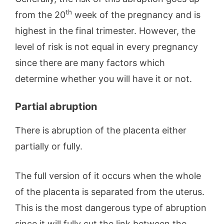
th
from the 20
week of the pregnancy and is
highest in the final trimester. However, the
level of risk is not equal in every pregnancy
since there are many factors which
determine whether you will have it or not.
Partial abruption
There is abruption of the placenta either
partially or fully.
The full version of it occurs when the whole
of the placenta is separated from the uterus.
This is the most dangerous type of abruption
since it will fully cut the link between the