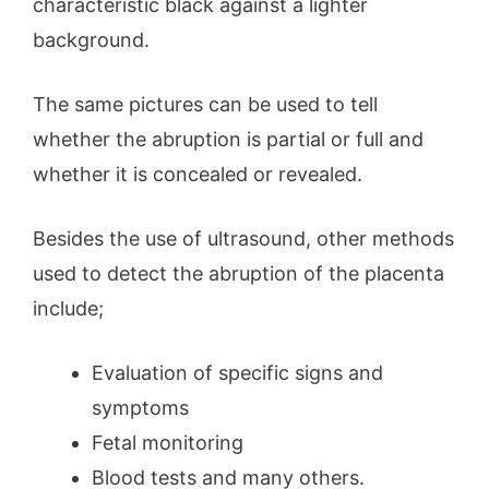
characteristic black against a lighter
background.
The same pictures can be used to tell
whether the abruption is partial or full and
whether it is concealed or revealed.
Besides the use of ultrasound, other methods
used to detect the abruption of the placenta
include;
Evaluation of specific signs and
symptoms
Fetal monitoring
Blood tests and many others.