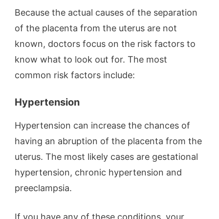
Because the actual causes of the separation
of the placenta from the uterus are not
known, doctors focus on the risk factors to
know what to look out for. The most
common risk factors include:
Hypertension
Hypertension can increase the chances of
having an abruption of the placenta from the
uterus. The most likely cases are gestational
hypertension, chronic hypertension and
preeclampsia.
If you have any of these conditions, your