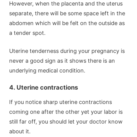
However, when the placenta and the uterus
separate, there will be some space left in the
abdomen which will be felt on the outside as
a tender spot.
Uterine tenderness during your pregnancy is
never a good sign as it shows there is an
underlying medical condition.
4. Uterine contractions
If you notice sharp uterine contractions
coming one after the other yet your labor is
still far off, you should let your doctor know
about it.