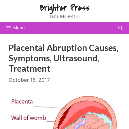
Skip
Brighter Press
to
Facts, Info and Fun
content
Menu
Placental Abruption Causes,
Symptoms, Ultrasound,
Treatment
October 16, 2017