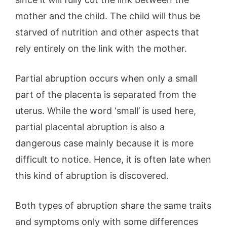
mother and the child. The child will thus be
starved of nutrition and other aspects that
rely entirely on the link with the mother.
Partial abruption occurs when only a small
part of the placenta is separated from the
uterus. While the word ‘small’ is used here,
partial placental abruption is also a
dangerous case mainly because it is more
difficult to notice. Hence, it is often late when
this kind of abruption is discovered.
Both types of abruption share the same traits
and symptoms only with some differences