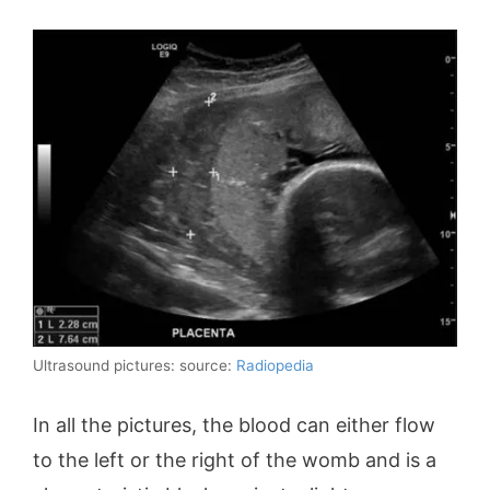
Ultrasound pictures: source:
Radiopedia
In all the pictures, the blood can either flow
to the left or the right of the womb and is a