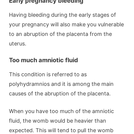
Early pregnancy bleeding
Having bleeding during the early stages of
your pregnancy will also make you vulnerable
to an abruption of the placenta from the
uterus.
Too much amniotic fluid
This condition is referred to as
polyhydramnios and it is among the main
causes of the abruption of the placenta.
When you have too much of the amniotic
fluid, the womb would be heavier than
expected. This will tend to pull the womb