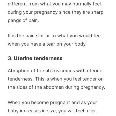
different from what you may normally feel
during your pregnancy since they are sharp
pangs of pain.
It is the pain similar to what you would feel
when you have a tear on your body.
3. Uterine tenderness
Abruption of the uterus comes with uterine
tenderness. This is when you feel tender on
the sides of the abdomen during pregnancy.
When you become pregnant and as your
baby increases in size, you will feel fuller.