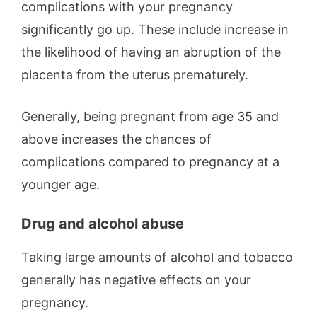
complications with your pregnancy
significantly go up. These include increase in
the likelihood of having an abruption of the
placenta from the uterus prematurely.
Generally, being pregnant from age 35 and
above increases the chances of
complications compared to pregnancy at a
younger age.
Drug and alcohol abuse
Taking large amounts of alcohol and tobacco
generally has negative effects on your
pregnancy.