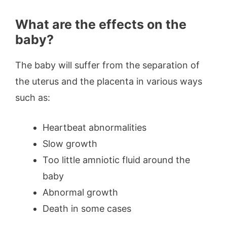
What are the effects on the
baby?
The baby will suffer from the separation of
the uterus and the placenta in various ways
such as:
Heartbeat abnormalities
Slow growth
Too little amniotic fluid around the
baby
Abnormal growth
Death in some cases