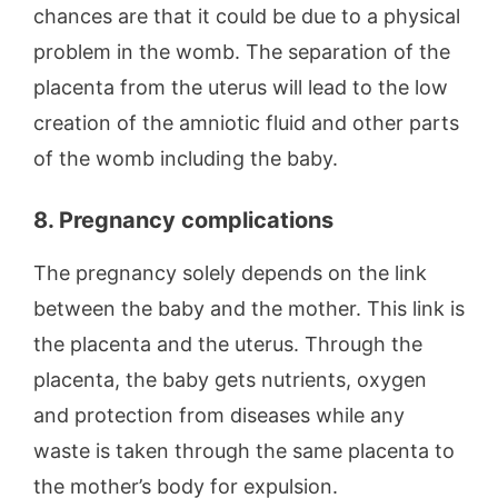
chances are that it could be due to a physical
problem in the womb. The separation of the
placenta from the uterus will lead to the low
creation of the amniotic fluid and other parts
of the womb including the baby.
8. Pregnancy complications
The pregnancy solely depends on the link
between the baby and the mother. This link is
the placenta and the uterus. Through the
placenta, the baby gets nutrients, oxygen
and protection from diseases while any
waste is taken through the same placenta to
the mother’s body for expulsion.