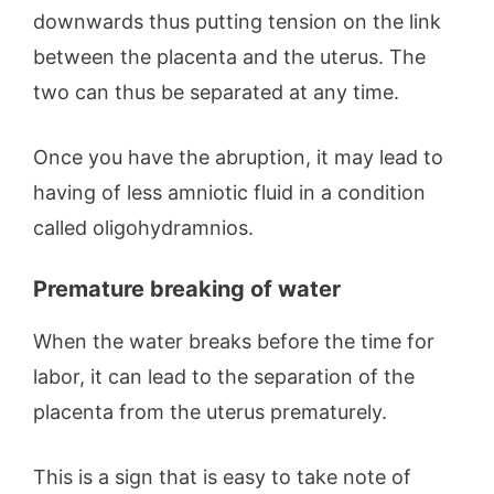
downwards thus putting tension on the link
between the placenta and the uterus. The
two can thus be separated at any time.
Once you have the abruption, it may lead to
having of less amniotic fluid in a condition
called oligohydramnios.
Premature breaking of water
When the water breaks before the time for
labor, it can lead to the separation of the
placenta from the uterus prematurely.
This is a sign that is easy to take note of