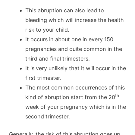
This abruption can also lead to
bleeding which will increase the health
risk to your child.
It occurs in about one in every 150
pregnancies and quite common in the
third and final trimesters.
It is very unlikely that it will occur in the
first trimester.
The most common occurrences of this
th
kind of abruption start from the 20
week of your pregnancy which is in the
second trimester.
Generally, the risk of this abruption goes up