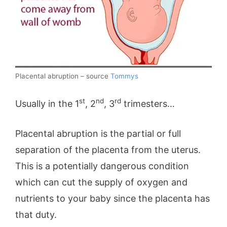
Placental abruption – source
Tommys
st
nd
rd
Usually in the 1
, 2
, 3
trimesters…
Placental abruption is the partial or full
separation of the placenta from the uterus.
This is a potentially dangerous condition
which can cut the supply of oxygen and
nutrients to your baby since the placenta has
that duty.