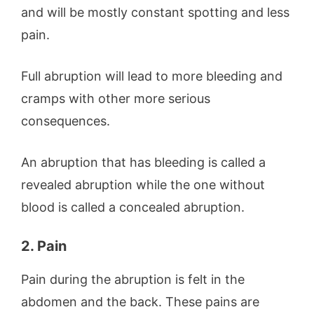
and will be mostly constant spotting and less
pain.
Full abruption will lead to more bleeding and
cramps with other more serious
consequences.
An abruption that has bleeding is called a
revealed abruption while the one without
blood is called a concealed abruption.
2. Pain
Pain during the abruption is felt in the
abdomen and the back. These pains are