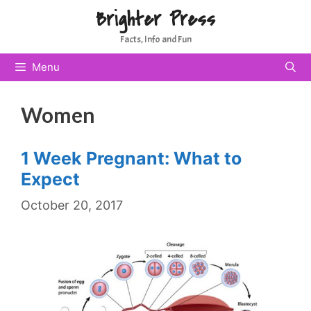
Skip
Brighter Press
to
Facts, Info and Fun
content
Menu
Women
1 Week Pregnant: What to
Expect
October 20, 2017