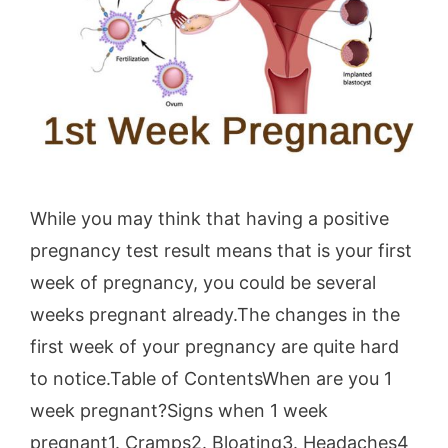
While you may think that having a positive
pregnancy test result means that is your first
week of pregnancy, you could be several
weeks pregnant already.The changes in the
first week of your pregnancy are quite hard
to notice.Table of ContentsWhen are you 1
week pregnant?Signs when 1 week
pregnant1. Cramps2. Bloating3. Headaches4