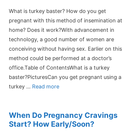
What is turkey baster? How do you get
pregnant with this method of insemination at
home? Does it work?With advancement in
technology, a good number of women are
conceiving without having sex. Earlier on this
method could be performed at a doctor’s
office.Table of ContentsWhat is a turkey
baster?PicturesCan you get pregnant using a
turkey …
Read more
When Do Pregnancy Cravings
Start? How Early/Soon?