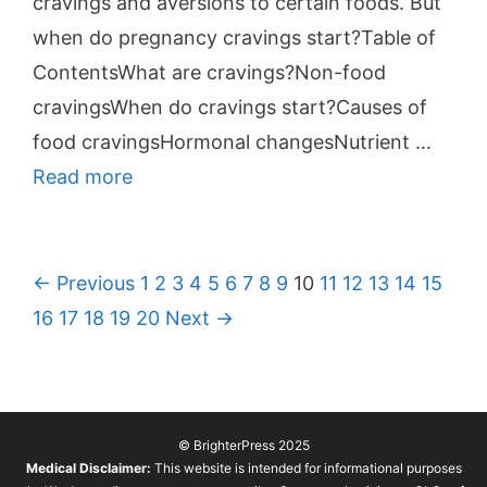
cravings and aversions to certain foods. But
when do pregnancy cravings start?Table of
ContentsWhat are cravings?Non-food
cravingsWhen do cravings start?Causes of
food cravingsHormonal changesNutrient …
Read more
P
← Previous
1
2
3
4
5
6
7
8
9
10
11
12
13
14
15
o
16
17
18
19
20
Next →
s
t
n
© BrighterPress 2025
a
Medical Disclaimer:
This website is intended for informational purposes