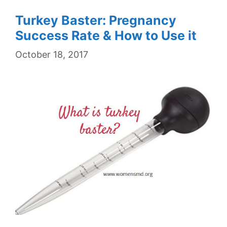
Turkey Baster: Pregnancy
Success Rate & How to Use it
October 18, 2017