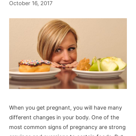
October 16, 2017
When you get pregnant, you will have many
different changes in your body. One of the
most common signs of pregnancy are strong