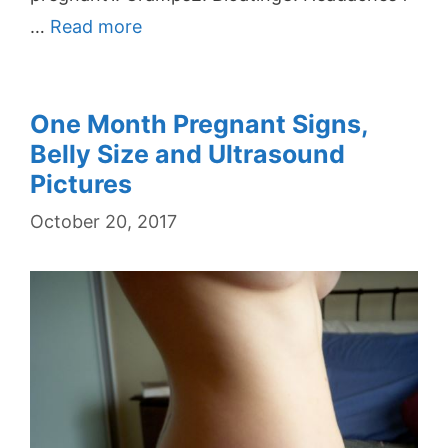
…
Read more
One Month Pregnant Signs,
Belly Size and Ultrasound
Pictures
October 20, 2017