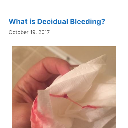
What is Decidual Bleeding?
October 19, 2017