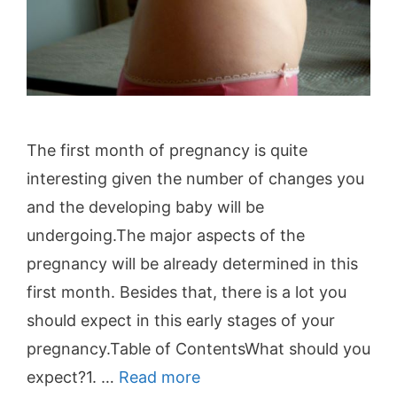
The first month of pregnancy is quite
interesting given the number of changes you
and the developing baby will be
undergoing.The major aspects of the
pregnancy will be already determined in this
first month. Besides that, there is a lot you
should expect in this early stages of your
pregnancy.Table of ContentsWhat should you
expect?1. …
Read more