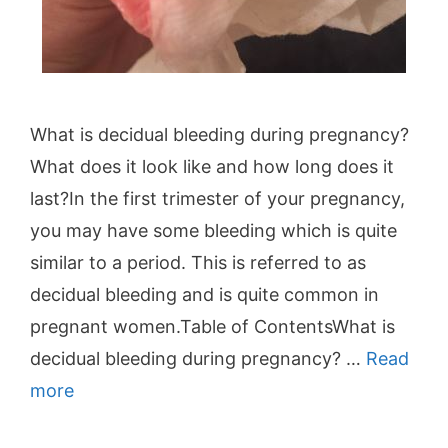
What is decidual bleeding during pregnancy?
What does it look like and how long does it
last?In the first trimester of your pregnancy,
you may have some bleeding which is quite
similar to a period. This is referred to as
decidual bleeding and is quite common in
pregnant women.Table of ContentsWhat is
decidual bleeding during pregnancy? …
Read
more